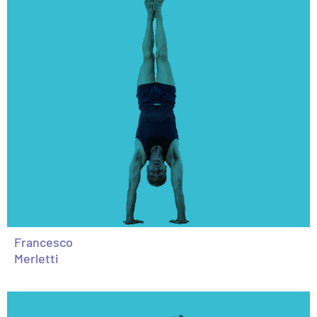
Francesco
Merletti