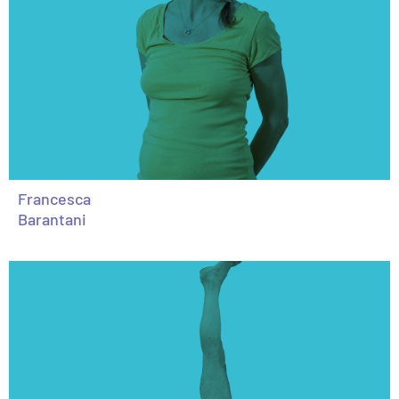
Francesca
Barantani