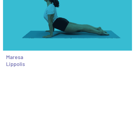
Maresa
Lippolis