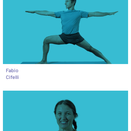
Fabio
Cifelli