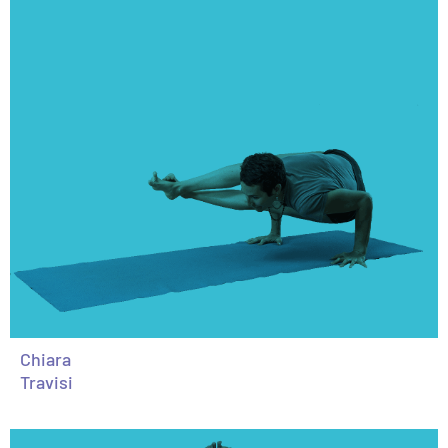
Chiara
Travisi