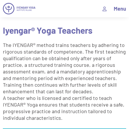
Menu
Iyengar® Yoga Teachers
The IYENGAR® method trains teachers by adhering to
rigorous standards of competence. The first teaching
qualification can be obtained only after years of
practice, a structured training course, a rigorous
assessment exam, and a mandatory apprenticeship
and mentoring period with experienced teachers.
Training then continues with further levels of skill
enhancement that can last for decades.
A teacher who is licensed and certified to teach
IYENGAR® Yoga ensures that students receive a safe,
progressive practice and instruction tailored to
individual characteristics.