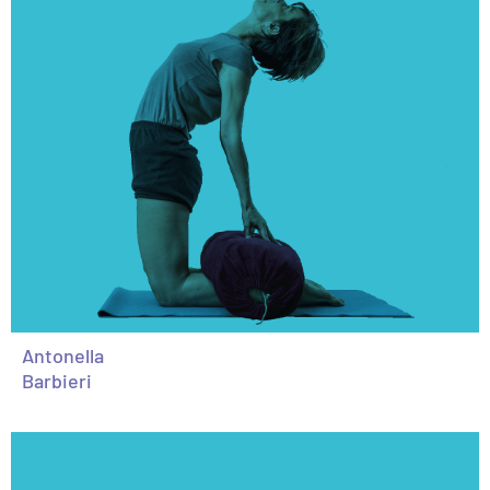
Antonella
Barbieri