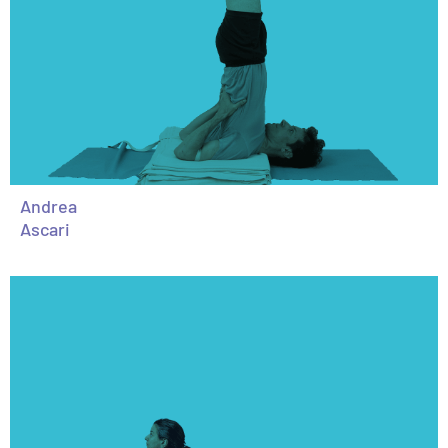
Andrea
Ascari