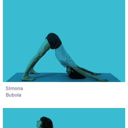
Simona
Bubola