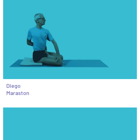
Diego
Maraston