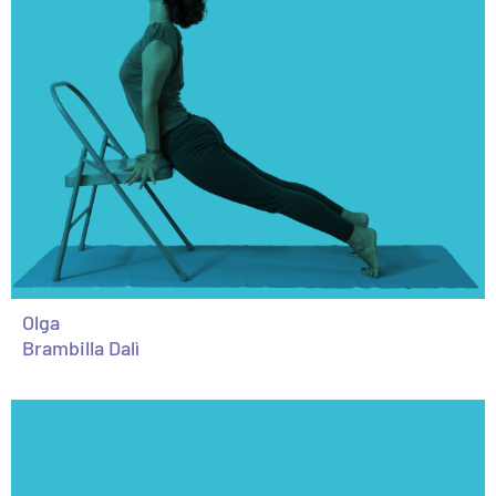
Olga
Brambilla Dalì