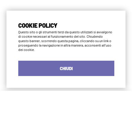
COOKIE POLICY
Questo sito o gli strumenti terzi da questo utilizzati si avvalgono
di cookie necessari al funzionamento del sito. Chiudendo
questo banner, scorrendo questa pagina, cliccando su un link o
proseguendo la navigazione in altra maniera, acconsenti all'uso
dei cookie.
CHIUDI
Iyengar Yoga Institute Milano
S. Agostino
via Numa Pompilio 3
20123 Milano