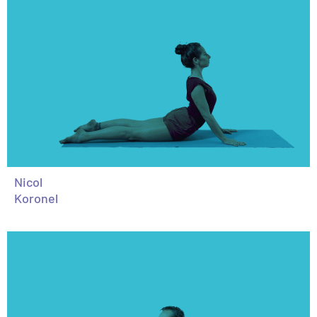
Nicol
Koronel